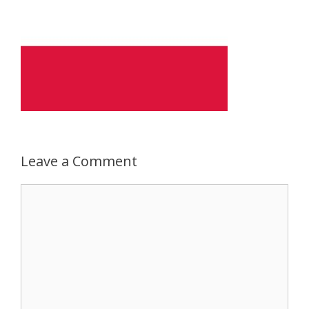
Leave a Comment
Comment