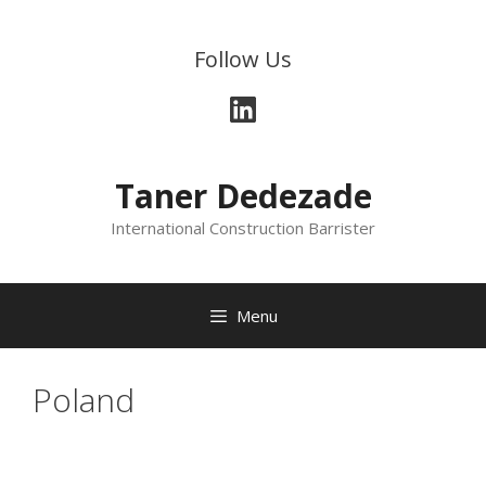
Skip
to
Follow Us
content
LinkedIn
Taner Dedezade
International Construction Barrister
Menu
Poland