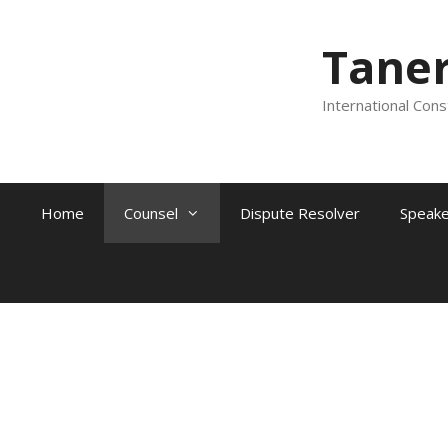
Tane
International Cons
Home
Counsel
Dispute Resolver
Speake