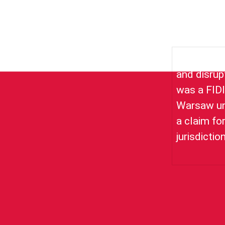
Acting for 
and disrup
was a FIDI
Warsaw und
a claim fo
jurisdictio