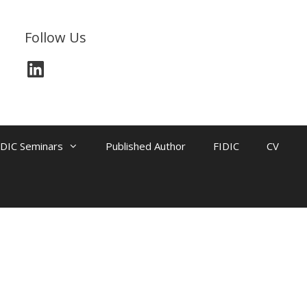
Follow Us
IDIC Seminars
Published Author
FIDIC
CV