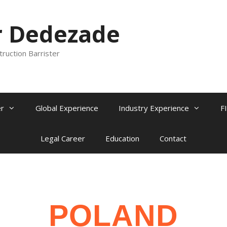
r Dedezade
truction Barrister
r
Global Experience
Industry Experience
F
Legal Career
Education
Contact
POLAND