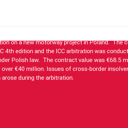
a Portuguese joint venture in relation to a claim 
tion on a new motorway project in Poland. The c
C 4th edition and the ICC arbitration was conduct
er Polish law. The contract value was €68.5 mi
r over €40 million. Issues of cross-border insolv
n arose during the arbitration.