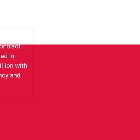
for delay
ontract
ed in
llion with
ency and