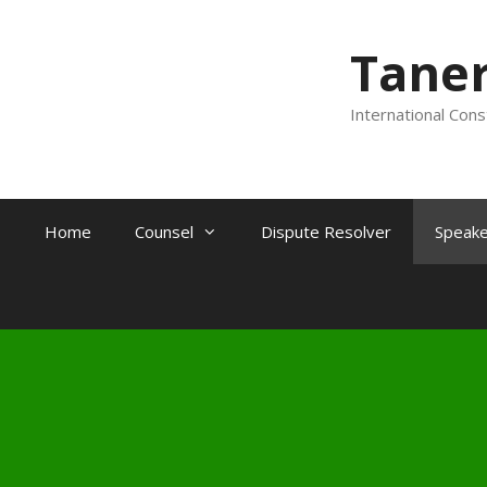
Tane
International Cons
Home
Counsel
Dispute Resolver
Speake