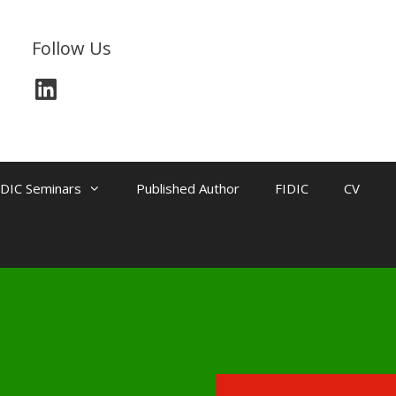
Follow Us
IDIC Seminars
Published Author
FIDIC
CV