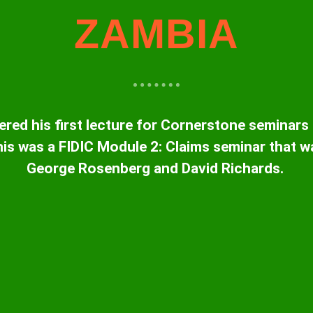
ZAMBIA
ered his first lecture for Cornerstone seminars
is was a FIDIC Module 2: Claims seminar that w
George Rosenberg and David Richards.