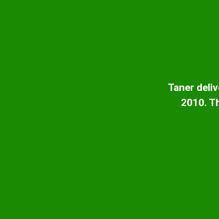
Taner deliv
2010. Th