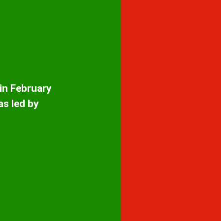
 in February
as led by