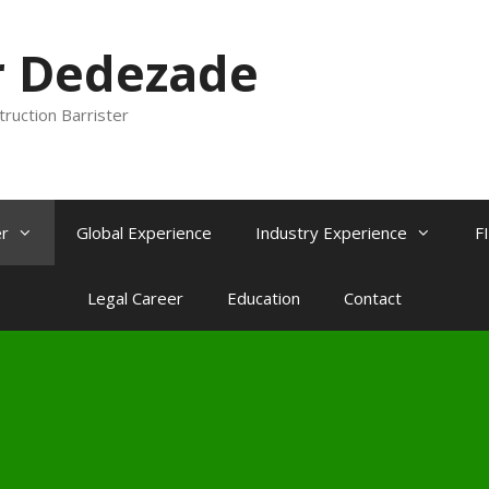
r Dedezade
truction Barrister
r
Global Experience
Industry Experience
F
Legal Career
Education
Contact