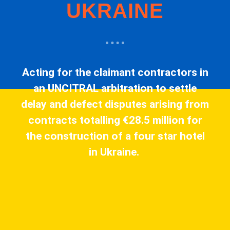
UKRAINE
Acting for the claimant contractors in
an UNCITRAL arbitration to settle
delay and defect disputes arising from
contracts totalling €28.5 million for
the construction of a four star hotel
in Ukraine.