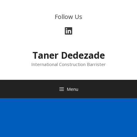
Follow Us
Taner Dedezade
International Construction Barrister
Menu