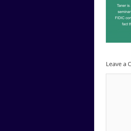
Leave a
Comment