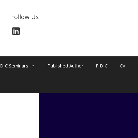
Follow Us
LinkedIn
IDIC Seminars
Published Author
FIDIC
CV