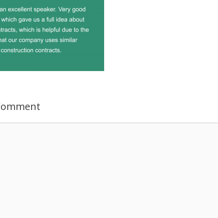
 Comment