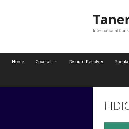
Skip
to
Tane
content
International Cons
Home
Counsel
Dispute Resolver
Speake
FIDI