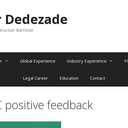
r Dedezade
truction Barrister
r
Global Experience
Industry Experience
F
Legal Career
Education
Contact
C positive feedback