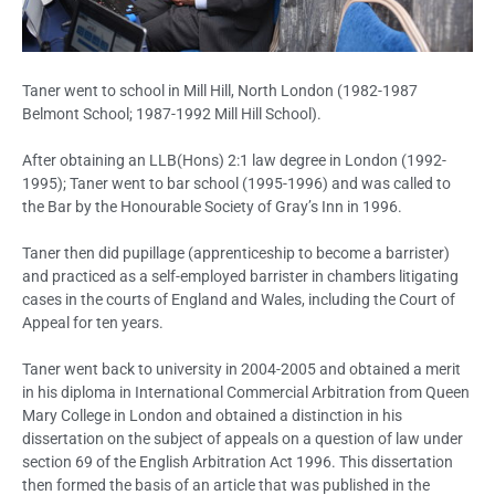
Taner went to school in Mill Hill, North London (1982-1987
Belmont School; 1987-1992 Mill Hill School).
After obtaining an LLB(Hons) 2:1 law degree in London (1992-
1995); Taner went to bar school (1995-1996) and was called to
the Bar by the Honourable Society of Gray’s Inn in 1996.
Taner then did pupillage (apprenticeship to become a barrister)
and practiced as a self-employed barrister in chambers litigating
cases in the courts of England and Wales, including the Court of
Appeal for ten years.
Taner went back to university in 2004-2005 and obtained a merit
in his diploma in International Commercial Arbitration from Queen
Mary College in London and obtained a distinction in his
dissertation on the subject of appeals on a question of law under
section 69 of the English Arbitration Act 1996. This dissertation
then formed the basis of an article that was published in the