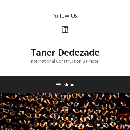
Follow Us
Taner Dedezade
International Construction Barrister
Menu