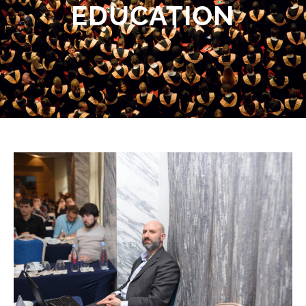
EDUCATION