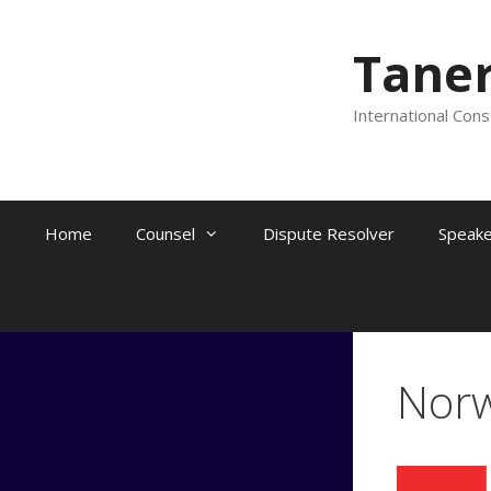
Skip
to
Tane
content
International Cons
Home
Counsel
Dispute Resolver
Speake
Nor