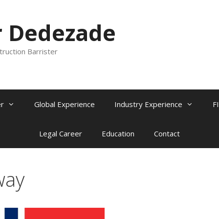
r Dedezade
truction Barrister
r
Global Experience
Industry Experience
F
Legal Career
Education
Contact
way