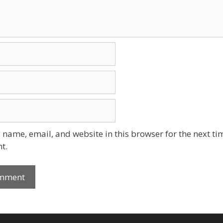
name, email, and website in this browser for the next tim
t.