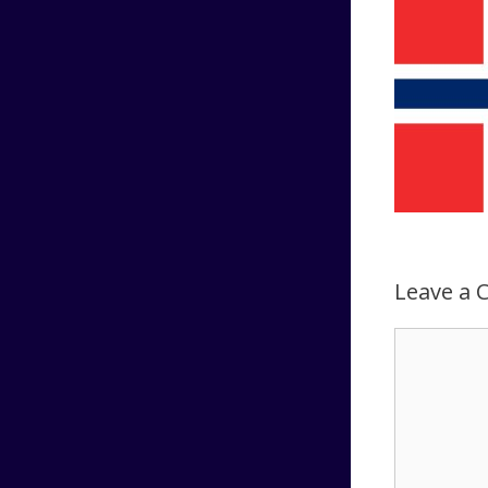
Leave a
Comment