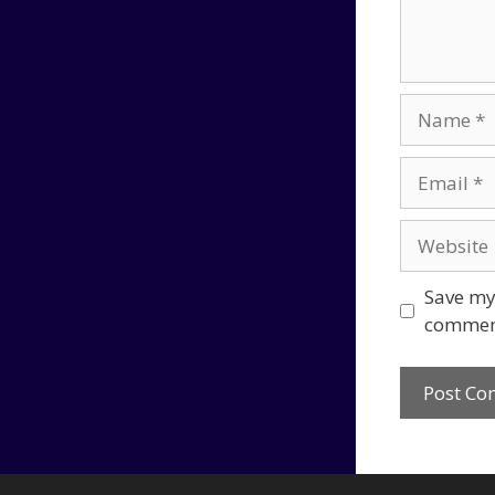
Name
Email
Website
Save my 
commen