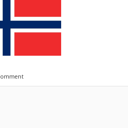
 Comment