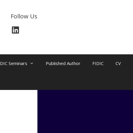
Follow Us
LinkedIn
IDIC Seminars
Published Author
FIDIC
CV