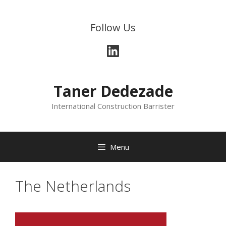
Skip
to
Follow Us
content
LinkedIn
Taner Dedezade
International Construction Barrister
Menu
The Netherlands