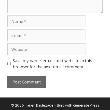
Name
Email
Website
Save my name, email, and website in this
browser for the next time I comment.
© 2026 Taner Dedezade
• Built with
GeneratePress