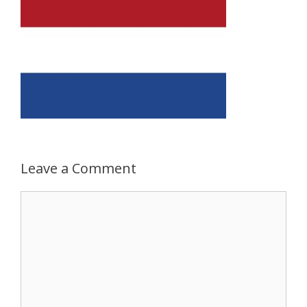
Leave a Comment
Comment