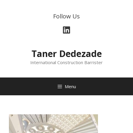
Skip
to
Follow Us
content
LinkedIn
Taner Dedezade
International Construction Barrister
Menu