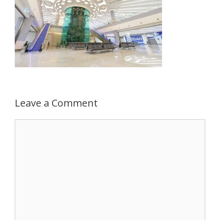
Leave a Comment
Comment